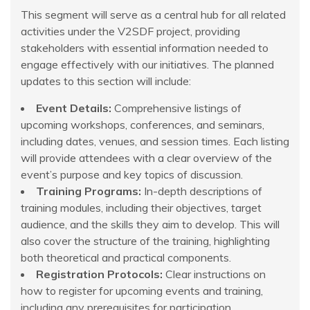
This segment will serve as a central hub for all related
activities under the V2SDF project, providing
stakeholders with essential information needed to
engage effectively with our initiatives. The planned
updates to this section will include:
Event Details:
Comprehensive listings of
upcoming workshops, conferences, and seminars,
including dates, venues, and session times. Each listing
will provide attendees with a clear overview of the
event’s purpose and key topics of discussion.
Training Programs:
In-depth descriptions of
training modules, including their objectives, target
audience, and the skills they aim to develop. This will
also cover the structure of the training, highlighting
both theoretical and practical components.
Registration Protocols:
Clear instructions on
how to register for upcoming events and training,
including any prerequisites for participation,