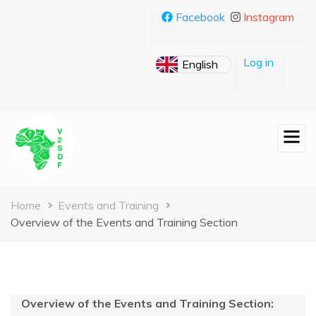
Skip
Facebook
Instagram
to
main
content
Log in
Breadcrumb
Home
Events and Training
Overview of the Events and Training Section
Overview of the Events and Training Section: