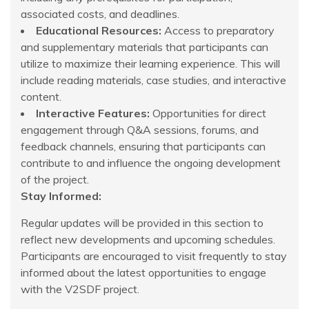
associated costs, and deadlines.
Educational Resources:
Access to preparatory
and supplementary materials that participants can
utilize to maximize their learning experience. This will
include reading materials, case studies, and interactive
content.
Interactive Features:
Opportunities for direct
engagement through Q&A sessions, forums, and
feedback channels, ensuring that participants can
contribute to and influence the ongoing development
of the project.
Stay Informed:
Regular updates will be provided in this section to
reflect new developments and upcoming schedules.
Participants are encouraged to visit frequently to stay
informed about the latest opportunities to engage
with the V2SDF project.