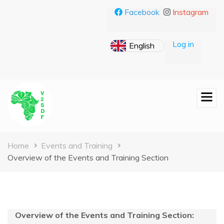
Skip
Facebook
Instagram
to
main
content
Log in
Breadcrumb
Home
Events and Training
Overview of the Events and Training Section
Overview of the Events and Training Section: