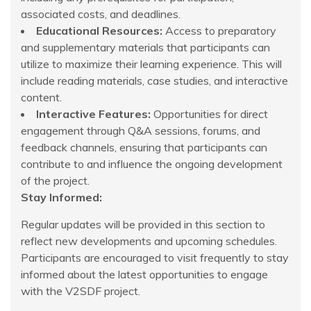
associated costs, and deadlines.
Educational Resources:
Access to preparatory
and supplementary materials that participants can
utilize to maximize their learning experience. This will
include reading materials, case studies, and interactive
content.
Interactive Features:
Opportunities for direct
engagement through Q&A sessions, forums, and
feedback channels, ensuring that participants can
contribute to and influence the ongoing development
of the project.
Stay Informed:
Regular updates will be provided in this section to
reflect new developments and upcoming schedules.
Participants are encouraged to visit frequently to stay
informed about the latest opportunities to engage
with the V2SDF project.