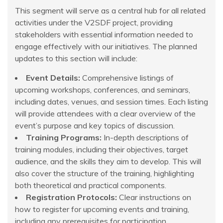
This segment will serve as a central hub for all related
activities under the V2SDF project, providing
stakeholders with essential information needed to
engage effectively with our initiatives. The planned
updates to this section will include:
Event Details:
Comprehensive listings of
upcoming workshops, conferences, and seminars,
including dates, venues, and session times. Each listing
will provide attendees with a clear overview of the
event’s purpose and key topics of discussion.
Training Programs:
In-depth descriptions of
training modules, including their objectives, target
audience, and the skills they aim to develop. This will
also cover the structure of the training, highlighting
both theoretical and practical components.
Registration Protocols:
Clear instructions on
how to register for upcoming events and training,
including any prerequisites for participation,